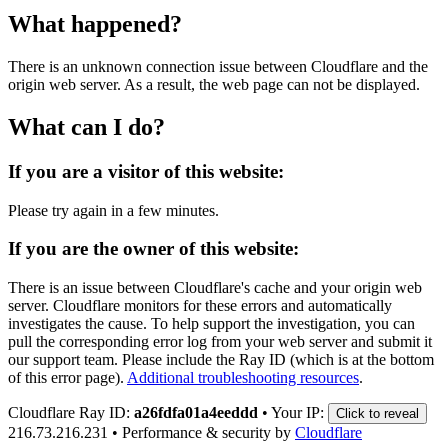
What happened?
There is an unknown connection issue between Cloudflare and the
origin web server. As a result, the web page can not be displayed.
What can I do?
If you are a visitor of this website:
Please try again in a few minutes.
If you are the owner of this website:
There is an issue between Cloudflare's cache and your origin web
server. Cloudflare monitors for these errors and automatically
investigates the cause. To help support the investigation, you can
pull the corresponding error log from your web server and submit it
our support team. Please include the Ray ID (which is at the bottom
of this error page).
Additional troubleshooting resources
.
Cloudflare Ray ID:
a26fdfa01a4eeddd
•
Your IP:
Click to reveal
216.73.216.231
•
Performance & security by
Cloudflare